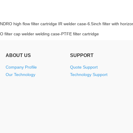
INDRO high flow filter cartridge IR welder case-6.5inch filter with horizon
 filter cap welder welding case-PTFE filter cartridge
ABOUT US
SUPPORT
Company Profile
Quote Support
Our Technology
Technology Support