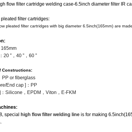
h flow filter cartridge welding case-6.5inch diameter filter IR c
Machines
Machines
Filter
Collector
Melt
pleated filter cartridges:
Machines
Filter
Blown
Wound
low pleated filter cartridges with big diameter 6.5inch(165mm) are made
Cartridge
Filter
Filter
Filter
on:
 165mm
Machines
Cartridge
Cartridge
Bag
Filter
：
20 ”
，
40 ”
，
60 ”
Machines
Machines
Making
Package
Plastic
f
Constructions:
Machines
Machines
Pipe
Filter
：
PP or fiberglass
re/End cap ]
：
PP
Tube
Cartridge
]
：
Silicone
，
EPDM
，
Viton
，
E-FKM
Parts
Making
chines:
8, special
high flow filter welding line
is for making 6.5inch(165m
Welder
Parts
.