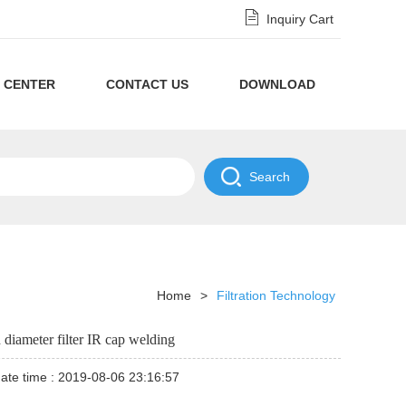
Inquiry Cart
 CENTER
CONTACT US
DOWNLOAD
Privacy
Policy
NDA
Disclaimer
Policy
Home
>
Filtration Technology
 diameter filter IR cap welding
ate time : 2019-08-06 23:16:57