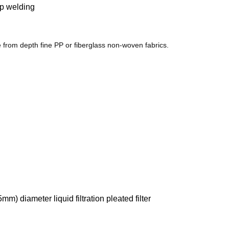
ap welding
 from depth fine PP or fiberglass non-woven fabrics.
m) diameter liquid filtration pleated filter