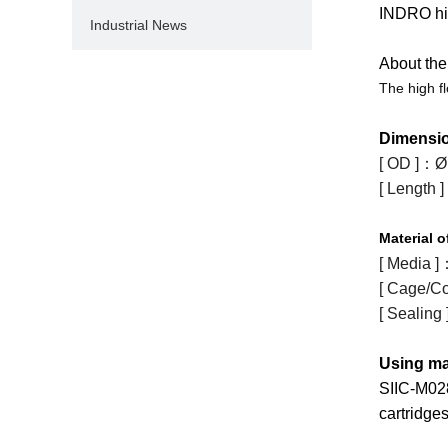
INDRO hig
Industrial News
About the 
The high f
Dimensi
[ OD ]
：
Ø
[ Length ]
Material
o
[ Media ]
[ Cage/Co
[ Sealing 
Using ma
SIIC-M02
cartridges