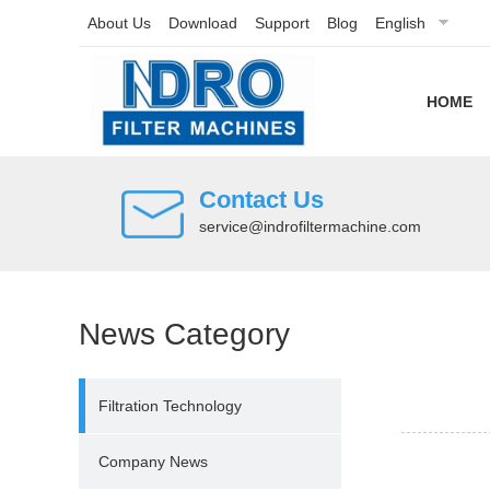
About Us
Download
Support
Blog
English
HOME
Contact Us
service@indrofiltermachine.com
News Category
Filtration Technology
Company News