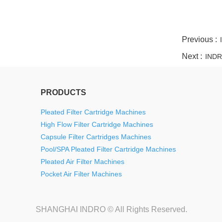
twitter
whatsapp
pinterest
tumblr
linkedin
Previous :
Next :
INDRO
PRODUCTS
Pleated Filter Cartridge Machines
High Flow Filter Cartridge Machines
Capsule Filter Cartridges Machines
Pool/SPA Pleated Filter Cartridge Machines
Pleated Air Filter Machines
Pocket Air Filter Machines
SHANGHAI INDRO © All Rights Reserved.