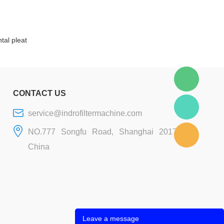
tal pleat
CONTACT US
service@indrofiltermachine.com
NO.777 Songfu Road, Shanghai 201706,
China
Leave a message