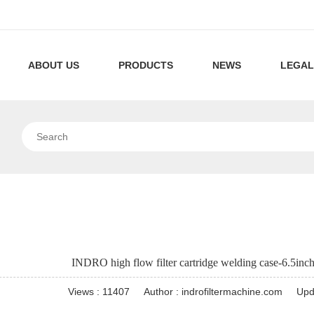
ABOUT US
PRODUCTS
NEWS
LEGAL
Company
Pleated
Filtration
Profile
Filter
Technology
Our
High
Company
Cartridge
Technology
Flow
News
Capsule
Industrial
Machines
Filter
Filter
News
Pool/SPA
Cartridge
Cartridges
Pleated
Pleated
INDRO high flow filter cartridge welding case-6.5inch
Machines
Machines
Filter
Air
Pocket
Views : 11407
Author : indrofiltermachine.com
Upd
Cartridge
Filter
Air
Dust