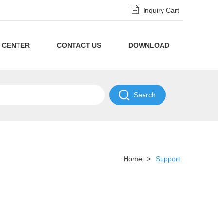
Inquiry Cart
 CENTER
CONTACT US
DOWNLOAD
Privacy
Policy
NDA
Disclaimer
Policy
Home
>
Support