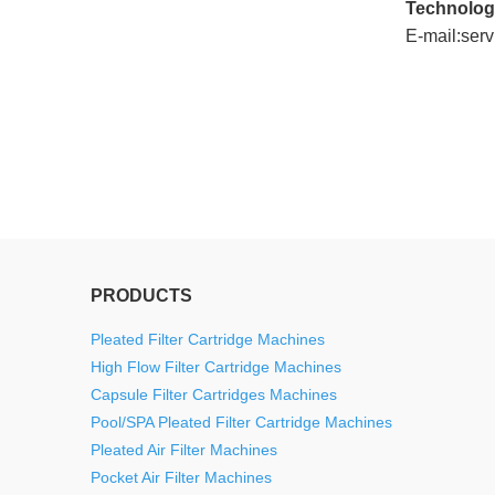
Technolog
E-mail:ser
twitter
whatsapp
pinterest
tumblr
linkedin
PRODUCTS
Pleated Filter Cartridge Machines
High Flow Filter Cartridge Machines
Capsule Filter Cartridges Machines
Pool/SPA Pleated Filter Cartridge Machines
Pleated Air Filter Machines
Pocket Air Filter Machines