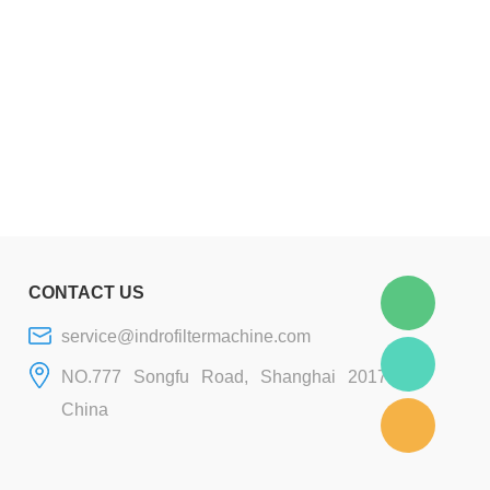
CONTACT US
service@indrofiltermachine.com
NO.777 Songfu Road, Shanghai 201706,
China