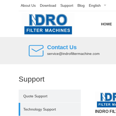
About Us
Download
Support
Blog
English
HOME
Contact Us
service@indrofiltermachine.com
Support
Quote Support
Technology Support
INDRO FI