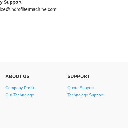
y Support
Machines
Machines
Filter
Collector
Melt
vice@indrofiltermachine.com
Machines
Filter
Blown
Wound
Cartridge
Filter
Filter
Filter
Machines
Cartridge
Cartridge
Bag
Filter
Machines
Machines
Making
Package
Plastic
Machines
Machines
Pipe
Filter
ABOUT US
SUPPORT
Tube
Cartridge
Company Profile
Quote Support
Our Technology
Technology Support
Parts
Making
Welder
Parts