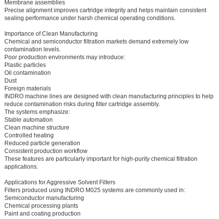
Membrane assemblies
Precise alignment improves cartridge integrity and helps maintain consistent
sealing performance under harsh chemical operating conditions.
Importance of Clean Manufacturing
Chemical and semiconductor filtration markets demand extremely low
contamination levels.
Poor production environments may introduce:
Plastic particles
Oil contamination
Dust
Foreign materials
INDRO machine lines are designed with clean manufacturing principles to help
reduce contamination risks during filter cartridge assembly.
The systems emphasize:
Stable automation
Clean machine structure
Controlled heating
Reduced particle generation
Consistent production workflow
These features are particularly important for high-purity chemical filtration
applications.
Applications for Aggressive Solvent Filters
Filters produced using INDRO M025 systems are commonly used in:
Semiconductor manufacturing
Chemical processing plants
Paint and coating production