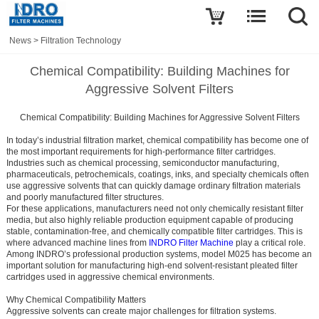
News
>
Filtration Technology
Chemical Compatibility: Building Machines for
Aggressive Solvent Filters
Chemical Compatibility: Building Machines for Aggressive Solvent Filters
In today’s industrial filtration market, chemical compatibility has become one of
the most important requirements for high-performance filter cartridges.
Industries such as chemical processing, semiconductor manufacturing,
pharmaceuticals, petrochemicals, coatings, inks, and specialty chemicals often
use aggressive solvents that can quickly damage ordinary filtration materials
and poorly manufactured filter structures.
For these applications, manufacturers need not only chemically resistant filter
media, but also highly reliable production equipment capable of producing
stable, contamination-free, and chemically compatible filter cartridges. This is
where advanced machine lines from
INDRO Filter Machine
play a critical role.
Among INDRO’s professional production systems, model M025 has become an
important solution for manufacturing high-end solvent-resistant pleated filter
cartridges used in aggressive chemical environments.
Why Chemical Compatibility Matters
Aggressive solvents can create major challenges for filtration systems.