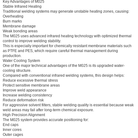
Key Advantages of M025
Stable Infrared Heating
Traditional welding systems may generate unstable heating zones, causing:
Overheating
Burn marks
Membrane damage
Weak bonding areas
The M025 uses advanced infrared heating technology with optimized thermal
control to improve welding stability.
This is especially important for chemically resistant membrane materials such
as PTFE and PES, which require careful thermal management during
production.
Water Cooling System
One of the major technical advantages of the M025 is its upgraded water-
cooling structure.
Compared with conventional infrared welding systems, this design helps:
Reduce excessive thermal stress
Protect sensitive membrane areas
Improve weld appearance
Increase welding consistency
Reduce deformation risk
For aggressive solvent filters, stable welding quality is essential because weak
weld areas may fail after long-term chemical exposure.
High Precision Alignment
The M025 system provides accurate positioning for:
End caps
Inner cores
Outer cages