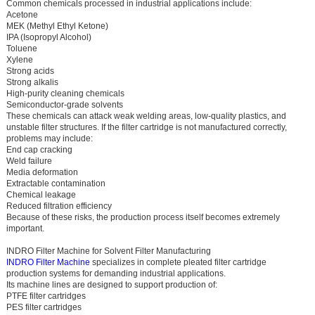
Common chemicals processed in industrial applications include:
Acetone
MEK (Methyl Ethyl Ketone)
IPA (Isopropyl Alcohol)
Toluene
Xylene
Strong acids
Strong alkalis
High-purity cleaning chemicals
Semiconductor-grade solvents
These chemicals can attack weak welding areas, low-quality plastics, and
unstable filter structures. If the filter cartridge is not manufactured correctly,
problems may include:
End cap cracking
Weld failure
Media deformation
Extractable contamination
Chemical leakage
Reduced filtration efficiency
Because of these risks, the production process itself becomes extremely
important.
INDRO Filter Machine for Solvent Filter Manufacturing
INDRO Filter Machine
specializes in complete pleated filter cartridge
production systems for demanding industrial applications.
Its machine lines are designed to support production of:
PTFE filter cartridges
PES filter cartridges