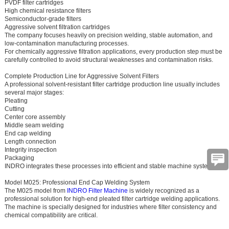
PVDF filter cartridges
High chemical resistance filters
Semiconductor-grade filters
Aggressive solvent filtration cartridges
The company focuses heavily on precision welding, stable automation, and
low-contamination manufacturing processes.
For chemically aggressive filtration applications, every production step must be
carefully controlled to avoid structural weaknesses and contamination risks.
Complete Production Line for Aggressive Solvent Filters
A professional solvent-resistant filter cartridge production line usually includes
several major stages:
Pleating
Cutting
Center core assembly
Middle seam welding
End cap welding
Length connection
Integrity inspection
Packaging
INDRO integrates these processes into efficient and stable machine systems.
Model M025: Professional End Cap Welding System
The M025 model from
INDRO Filter Machine
is widely recognized as a
professional solution for high-end pleated filter cartridge welding applications.
The machine is specially designed for industries where filter consistency and
chemical compatibility are critical.