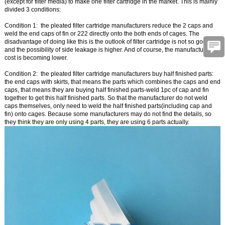
(except for filter media) to make one filter cartridge in the market. This is mainly
divided 3 conditions:
Condition 1:
the pleated filter cartridge manufacturers reduce the 2 caps and
weld the end caps of fin or 222 directly onto the both ends of cages. The
disadvantage of doing like this is the outlook of filter cartridge is not so good,
and the possibility of side leakage is higher. And of course, the manufacturing
cost is becoming lower.
Condition 2:
the pleated filter cartridge manufacturers buy half finished parts:
the end caps with skirts, that means the parts which combines the caps and end
caps, that means they are buying half finished parts-weld 1pc of cap and fin
together to get this half finished parts. So that the manufacturer do not weld
caps themselves, only need to weld the half finished parts(including cap and
fin) onto cages. Because some manufacturers may do not find the details, so
they think they are only using 4 parts, they are using 6 parts actually.