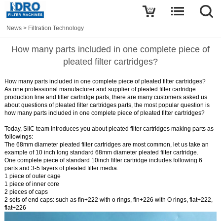
News
>
Filtration Technology
How many parts included in one complete piece of
pleated filter cartridges?
How many parts included in one complete piece of pleated filter cartridges?
As one professional manufacturer and supplier of pleated filter cartridge
production line and filter cartridge parts, there are many customers asked us
about questions of pleated filter cartridges parts, the most popular question is
how many parts included in one complete piece of
pleated filter cartridges
?
Today, SIIC team introduces you about pleated filter cartridges making parts as
followings:
The 68mm diameter pleated filter cartridges are most common, let us take an
example of 10 inch long standard 68mm diameter pleated filter cartridge.
One complete piece of standard 10inch filter cartridge includes following 6
parts and 3-5 layers of pleated filter media:
1 piece of outer cage
1 piece of inner core
2 pieces of caps
2 sets of end caps: such as fin+222 with o rings, fin+226 with O rings, flat+222,
flat+226