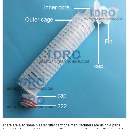
There are also some pleated filter cartridge manufacturers are using 4 parts