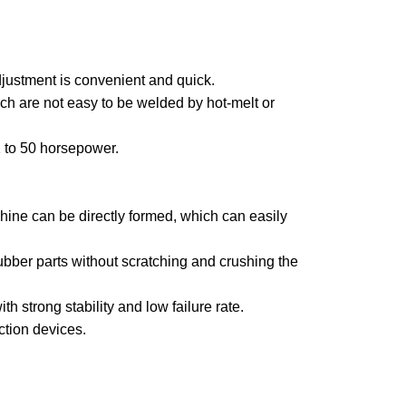
djustment is convenient and quick.
ch are not easy to be welded by hot-melt or
1 to 50 horsepower.
chine can be directly formed, which can easily
bber parts without scratching and crushing the
h strong stability and low failure rate.
ction devices.