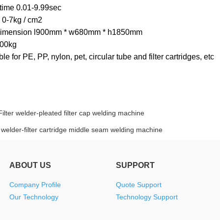
time 0.01-9.99sec
 0-7kg / cm2
 dimension l900mm * w680mm * h1850mm
300kg
table for PE, PP, nylon, pet, circular tube and filter cartridges, etc
Filter welder-pleated filter cap welding machine
r welder-filter cartridge middle seam welding machine
ABOUT US
SUPPORT
Company Profile
Quote Support
Our Technology
Technology Support