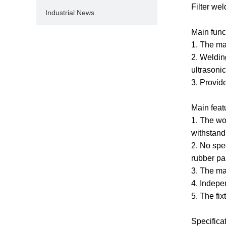
Filter we
Industrial News
Main func
1. The ma
2. Weldin
ultrasonic
3. Provid
Main feat
1. The wo
withstand
2. No spe
rubber par
3. The mai
4. Indepe
5. The fi
Specifica