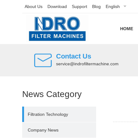
About Us
Download
Support
Blog
English
HOME
Contact Us
service@indrofiltermachine.com
News Category
Filtration Technology
Company News