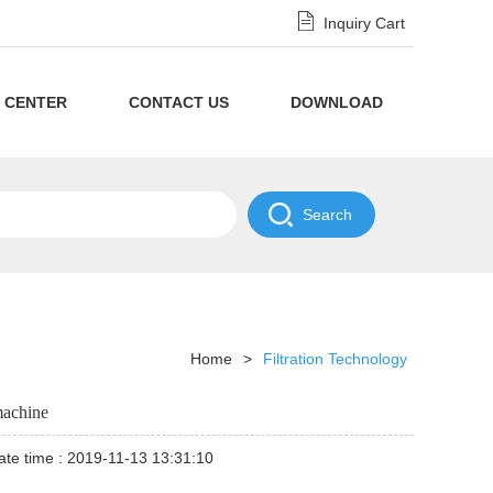
Inquiry Cart
 CENTER
CONTACT US
DOWNLOAD
Privacy
Policy
NDA
Disclaimer
Policy
Home
>
Filtration Technology
machine
te time : 2019-11-13 13:31:10