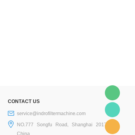
CONTACT US
service@indrofiltermachine.com
NO.777 Songfu Road, Shanghai 201706,
China