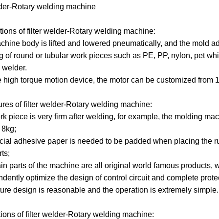
lder-Rotary welding machine
Machines
Machines
Filter
Collector
Melt
tions of
filter welder
-Rotary welding machine:
Machines
Filter
Blown
Wound
chine body is lifted and lowered pneumatically, and the mold a
g of round or tubular work pieces such as PE, PP, nylon, pet whi
Cartridge
Filter
Filter
Filter
 welder.
e high torque motion device, the motor can be customized from 
Machines
Cartridge
Cartridge
Bag
Filter
Machines
Machines
Making
Package
ures of
filter welder
-Rotary welding machine:
Plastic
rk piece is very firm after welding, for example, the molding ma
Machines
Machines
Pipe
Filter
 8kg;
cial adhesive paper is needed to be padded when placing the ru
Tube
Cartridge
ts;
n parts of the machine are all original world famous products, wit
Parts
Making
ndently optimize the design of control circuit and complete prote
xture design is reasonable and the operation is extremely simple.
Welder
Parts
tions of
filter welder
-Rotary welding machine: