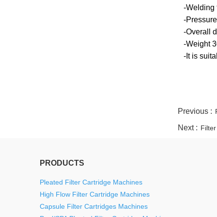
-Welding 
-Pressure
-Overall
-Weight 
-It is sui
twitter
whatsapp
pinterest
tumblr
linkedin
Previous :
Next :
Filte
PRODUCTS
Pleated Filter Cartridge Machines
High Flow Filter Cartridge Machines
Capsule Filter Cartridges Machines