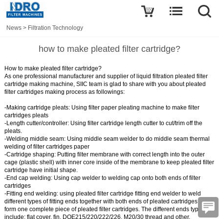
News
>
Filtration Technology
how to make pleated filter cartridge?
How to make pleated filter cartridge?
As one professional manufacturer and supplier of liquid filtration pleated filter
cartridge making machine, SIIC team is glad to share with you about pleated
filter cartridges making process as followings:
-Making cartridge pleats:
Using
filter paper pleating machine
to make filter
cartridges pleats
-Length cutter/controller:
Using
filter cartridge length cutter
to cut/trim off the
pleats.
-Welding middle seam:
Using
middle seam welder
to do middle seam thermal
welding of filter cartridges paper
-Cartridge shaping:
Putting filter membrane with correct length into the outer
cage (plastic shell) with inner core inside of the membrane to keep pleated filter
cartridge have initial shape.
-End cap welding:
Using
cap welder
to welding cap onto both ends of filter
cartridges
-Fitting end welding:
using
pleated filter cartridge fitting end welder
to weld
different types of fitting ends together with both ends of pleated cartridges and
form one complete piece of pleated filter cartridges. The different ends types
include: flat cover, fin, DOE215/220/222/226, M20/30 thread and other.