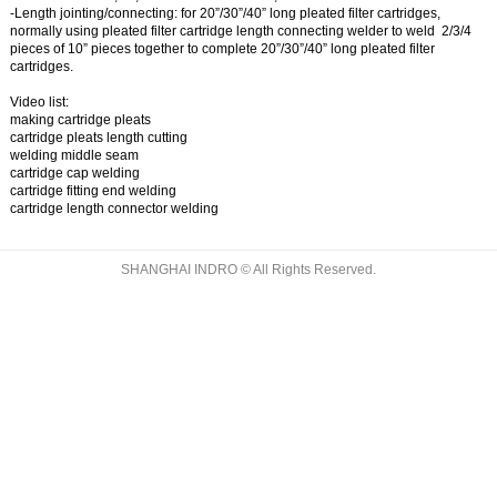
-Length jointing/connecting:
for 20”/30”/40” long pleated filter cartridges,
normally using
pleated filter cartridge length connecting welder
to weld 2/3/4
pieces of 10” pieces together to complete 20”/30”/40” long pleated filter
cartridges.
Video list:
making cartridge pleats
cartridge pleats length cutting
welding middle seam
cartridge cap welding
cartridge fitting end welding
cartridge length connector welding
SHANGHAI INDRO © All Rights Reserved.