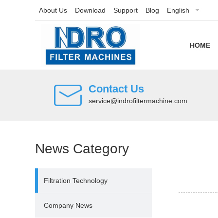
About Us
Download
Support
Blog
English
HOME
Contact Us
service@indrofiltermachine.com
News Category
Filtration Technology
Company News