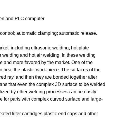
reen and PLC computer
 control; automatic clamping; automatic release.
et, including ultrasonic welding, hot plate
ile welding and hot air welding. In these welding
re and more favored by the market. One of the
o heat the plastic work-piece. The surfaces of the
ared ray, and then they are bonded together after
eans that even the complex 3D surface to be welded
lized by other welding processes can be easily
le for parts with complex curved surface and large-
eated filter cartridges plastic end caps and other