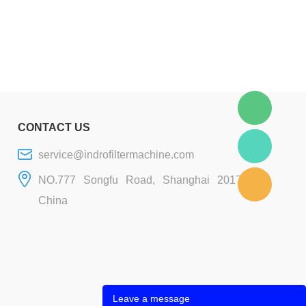
CONTACT US
service@indrofiltermachine.com
NO.777 Songfu Road, Shanghai 201706,
China
Leave a message