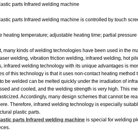
stic parts Infrared welding machine
Machines
Machines
Filter
Collector
Melt
stic parts Infrared welding machine is controlled by touch sc
Machines
Filter
Blown
Wound
e heating temperature; adjustable heating time; partial pressure
Cartridge
Filter
Filter
Filter
t, many kinds of welding technologies have been used in the mark
Machines
Cartridge
Cartridge
Bag
Filter
aser welding, vibration friction welding, infrared welding, hot p
Machines
Machines
Making
Package
, infrared welding technology with its unique advantages is mo
Plastic
s of this technology is that it uses non-contact heating method t
Machines
Machines
Pipe
Filter
 to be welded can be melted quickly under the irradiation of infr
ssed and cooled, and the welding strength is very high. This m
Tube
Cartridge
asticized. Accordingly, many design schemes that cannot be rea
here. Therefore, infrared welding technology is especially suitab
Parts
Making
ctural plastic parts.
lastic parts Infrared welding machine
is special for welding pl
Welder
Parts
eces.