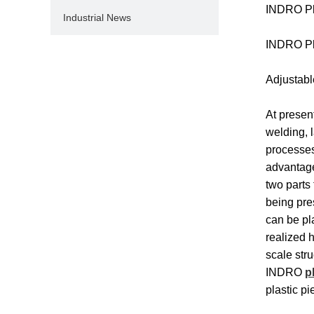
INDRO Pla
Industrial News
INDRO Pla
Adjustabl
At presen
welding, l
processes
advantage
two parts
being pre
can be pl
realized 
scale stru
INDRO
p
plastic pi