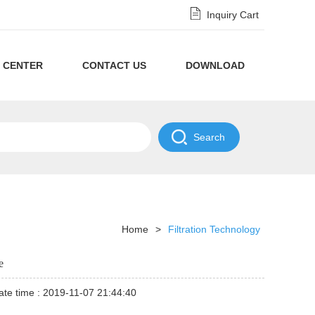
Inquiry Cart
 CENTER
CONTACT US
DOWNLOAD
Privacy
Policy
NDA
Disclaimer
Policy
Home
>
Filtration Technology
e
te time : 2019-11-07 21:44:40