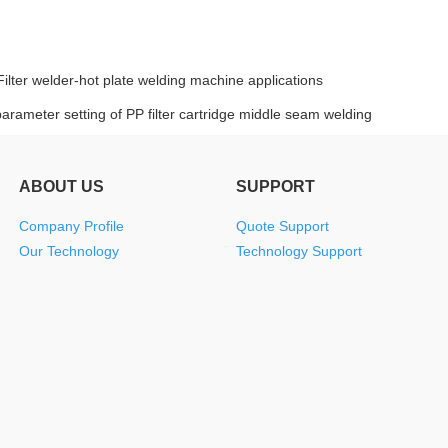
Filter welder-hot plate welding machine applications
arameter setting of PP filter cartridge middle seam welding
ABOUT US
SUPPORT
Company Profile
Quote Support
Our Technology
Technology Support