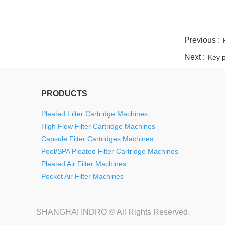
twitter
whatsapp
pinterest
tumblr
linkedin
Previous :
Next :
Key p
PRODUCTS
Pleated Filter Cartridge Machines
High Flow Filter Cartridge Machines
Capsule Filter Cartridges Machines
Pool/SPA Pleated Filter Cartridge Machines
Pleated Air Filter Machines
Pocket Air Filter Machines
SHANGHAI INDRO © All Rights Reserved.