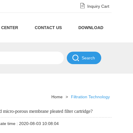
Inquiry Cart
 CENTER
CONTACT US
DOWNLOAD
Privacy
Policy
NDA
Disclaimer
Policy
Home
>
Filtration Technology
and micro-porous membrane pleated filter cartridge?
ate time : 2020-08-03 10:08:04