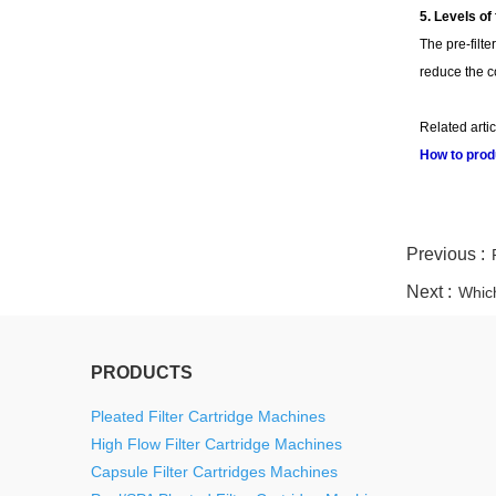
5. Levels of 
The pre-filte
reduce the cos
Related artic
How to produ
twitter
whatsapp
pinterest
tumblr
linkedin
Previous :
Next :
Which
PRODUCTS
Pleated Filter Cartridge Machines
High Flow Filter Cartridge Machines
Capsule Filter Cartridges Machines