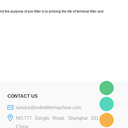
 the purpose of pre-filter is to prolong the life of terminal filter and
CONTACT US
service@indrofiltermachine.com
NO.777 Songfu Road, Shanghai 201706,
China