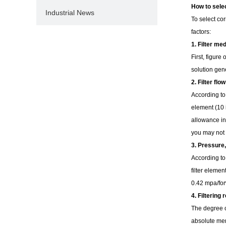
How to selec
Industrial News
To select co
factors:
1. Filter me
First, figure
solution gen
2. Filter flow
According to 
element (10 i
allowance in 
you may not 
3. Pressure
According to
filter elemen
0.42 mpa/forw
4. Filtering
The degree or
absolute mem