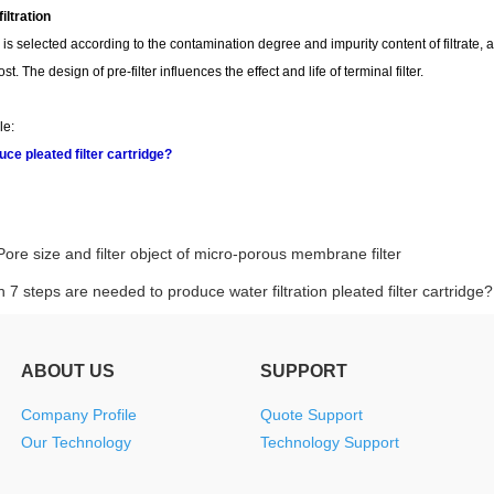
filtration
r is selected according to the contamination degree and impurity content of filtrate, and
t. The design of pre-filter influences the effect and life of terminal filter.
le:
ce pleated filter cartridge?
Pore size and filter object of micro-porous membrane filter
 7 steps are needed to produce water filtration pleated filter cartridge?
ABOUT US
SUPPORT
Company Profile
Quote Support
Our Technology
Technology Support