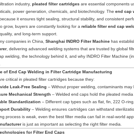
iltration industry,
pleated filter cartridges
are essential components us
Machines
Machines
Filter
Collector
Melt
icals, power generation, chemicals, and biotechnology. The
end cap 
 because it ensures tight sealing, structural stability, and consistent 
Machines
Filter
Blown
Wound
to grow, buyers are constantly looking for a
reliable filter end cap we
quality, and long-term support.
Cartridge
Filter
Filter
Filter
y companies in China,
Shanghai INDRO Filter Machine
has establis
rer
, delivering advanced welding systems that are trusted by global filt
Machines
Cartridge
Cartridge
Bag
Filter
cap welding, the technology behind it, and why INDRO Filter Machine (ind
Machines
Machines
Making
Package
.
Plastic
e of End Cap Welding in Filter Cartridge Manufacturing
Machines
Machines
Pipe
Filter
e critical in pleated filter cartridges because they:
vide Leak-Free Sealing
– Without proper welding, contaminants may b
Tube
Cartridge
ure Mechanical Strength
– Welded end caps hold the pleated media a
ble Standardization
– Different cap types such as flat, fin, 222 O-ring
Parts
Making
port Durability
– Welding ensures cartridges can withstand sterilizatio
ing process is weak, even the best filter media can fail in real-world ap
Welder
Parts
nufacturer
is just as important as selecting the right filter media.
echnologies for Filter End Caps