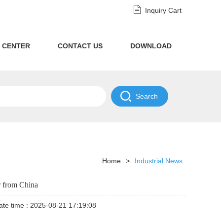
Inquiry Cart
 CENTER
CONTACT US
DOWNLOAD
Privacy
Policy
NDA
Disclaimer
Policy
Home
>
Industrial News
r from China
te time : 2025-08-21 17:19:08