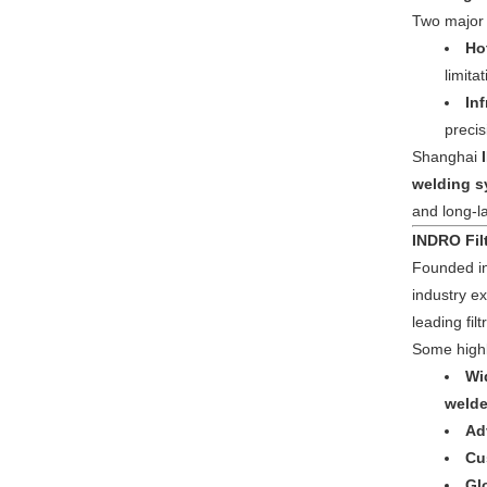
Two major w
Ho
limita
In
precis
Shanghai
welding s
and long-la
INDRO Fil
Founded i
industry 
leading fil
Some highl
Wi
welde
Ad
Cu
Gl