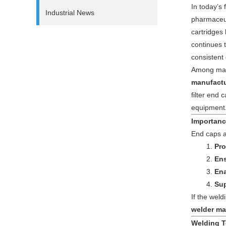
In today’s f
Industrial News
pharmaceut
cartridges
continues 
consistent 
Among man
manufactu
filter end 
equipment
Importanc
End caps ar
Pro
Ens
Ena
Sup
If the weld
welder ma
Welding T