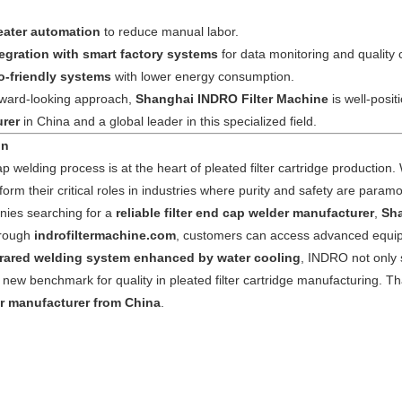
eater automation
to reduce manual labor.
tegration with smart factory systems
for data monitoring and quality c
o-friendly systems
with lower energy consumption.
orward-looking approach,
Shanghai INDRO Filter Machine
is well-posi
rer
in China and a global leader in this specialized field.
on
 welding process is at the heart of pleated filter cartridge production. W
orm their critical roles in industries where purity and safety are param
ies searching for a
reliable filter end cap welder manufacturer
,
Sha
hrough
indrofiltermachine.com
, customers can access advanced equipm
frared welding system enhanced by water cooling
, INDRO not only s
 new benchmark for quality in pleated filter cartridge manufacturing. Th
r manufacturer from China
.