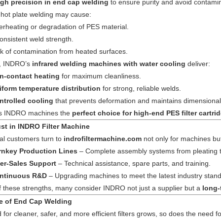
igh precision in end cap welding
to ensure purity and avoid contamin
l hot plate welding may cause:
rheating or degradation of PES material.
onsistent weld strength.
k of contamination from heated surfaces.
t, INDRO’s
infrared welding machines with water cooling
deliver:
n-contact heating
for maximum cleanliness.
iform temperature distribution
for strong, reliable welds.
ntrolled cooling
that prevents deformation and maintains dimensional
s INDRO machines the
perfect choice for high-end PES filter cartr
ust in INDRO Filter Machine
nal customers turn to
indrofiltermachine.com
not only for machines bu
rnkey Production Lines
– Complete assembly systems from pleating to
ter-Sales Support
– Technical assistance, spare parts, and training.
ntinuous R&D
– Upgrading machines to meet the latest industry stan
 these strengths, many consider INDRO not just a supplier but a
long-
e of End Cap Welding
for cleaner, safer, and more efficient filters grows, so does the need 