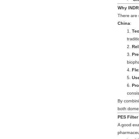
Why INDRO
There are
China
:
Tec
tradit
Rel
Pre
bioph
Fle
Use
Pro
consis
By combini
both domest
PES Filter
A good exa
pharmaceut