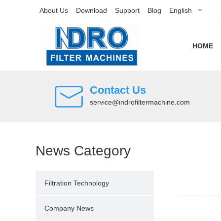
About Us
Download
Support
Blog
English
HOME
Contact Us
service@indrofiltermachine.com
News Category
Filtration Technology
Company News