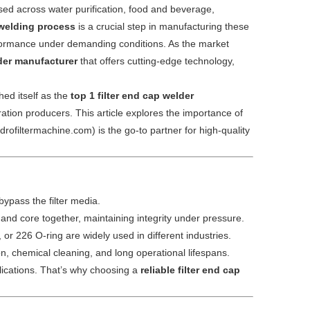
ed across water purification, food and beverage,
welding process
is a crucial step in manufacturing these
performance under demanding conditions. As the market
lder manufacturer
that offers cutting-edge technology,
hed itself as the
top 1 filter end cap welder
ration producers. This article explores the importance of
rofiltermachine.com) is the go-to partner for high-quality
ypass the filter media.
nd core together, maintaining integrity under pressure.
, or 226 O-ring are widely used in different industries.
n, chemical cleaning, and long operational lifespans.
plications. That’s why choosing a
reliable filter end cap