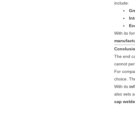
include:
Gr
In
Ec
With its f
manufactu
Conclusi
The end cap
cannot perf
For compan
choice. T
With its
in
also sets a
cap welde
twitter
whatsapp
pinterest
tumblr
linkedin