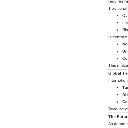
requires
h
Traditiona
Ove
Inc
Ris
In contras
No
Un
Co
This make
Global Tr
Internatio
Tu
Af
Co
Because of
The Futur
As demand 