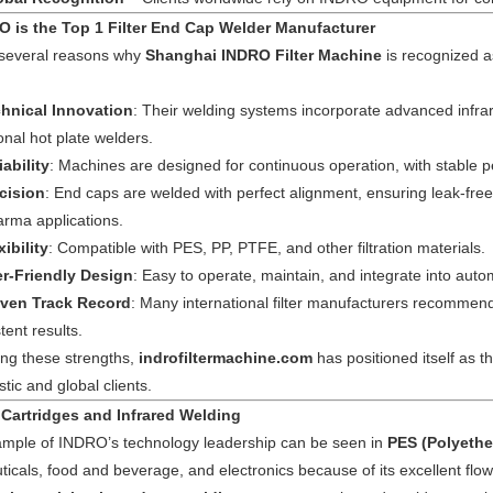
 is the Top 1 Filter End Cap Welder Manufacturer
 several reasons why
Shanghai INDRO Filter Machine
is recognized 
hnical Innovation
: Their welding systems incorporate advanced infra
ional hot plate welders.
iability
: Machines are designed for continuous operation, with stable
cision
: End caps are welded with perfect alignment, ensuring leak-fr
arma applications.
xibility
: Compatible with PES, PP, PTFE, and other filtration materials.
r-Friendly Design
: Easy to operate, maintain, and integrate into autom
ven Track Record
: Many international filter manufacturers recommen
tent results.
ng these strengths,
indrofiltermachine.com
has positioned itself as 
ic and global clients.
 Cartridges and Infrared Welding
mple of INDRO’s technology leadership can be seen in
PES (Polyether
icals, food and beverage, and electronics because of its excellent flo