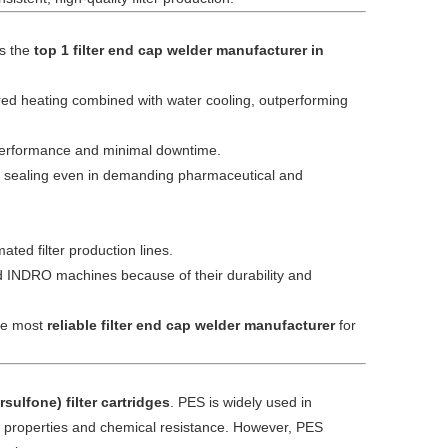
as the
top 1 filter end cap welder manufacturer in
red heating combined with water cooling, outperforming
 performance and minimal downtime.
ee sealing even in demanding pharmaceutical and
ated filter production lines.
d INDRO machines because of their durability and
the most
reliable filter end cap welder manufacturer
for
sulfone) filter cartridges
. PES is widely used in
w properties and chemical resistance. However, PES