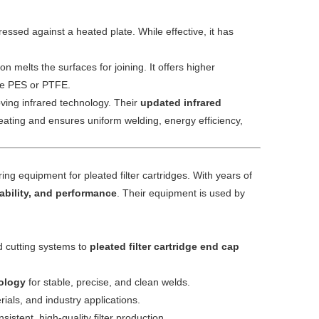
ressed against a heated plate. While effective, it has
 melts the surfaces for joining. It offers higher
like PES or PTFE.
ving infrared technology. Their
updated infrared
eating and ensures uniform welding, energy efficiency,
ng equipment for pleated filter cartridges. With years of
iability, and performance
. Their equipment is used by
d cutting systems to
pleated filter cartridge end cap
ology
for stable, precise, and clean welds.
erials, and industry applications.
stent, high-quality filter production.