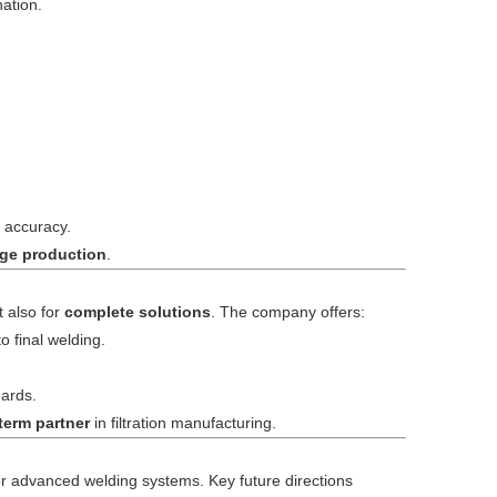
ation.
 accuracy.
idge production
.
t also for
complete solutions
. The company offers:
 final welding.
dards.
term partner
in filtration manufacturing.
for advanced welding systems. Key future directions