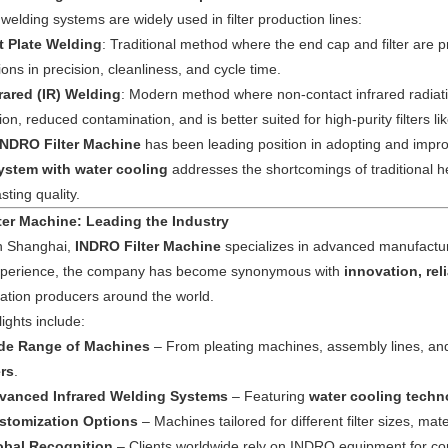
elding systems are widely used in filter production lines:
t Plate Welding
: Traditional method where the end cap and filter are p
tions in precision, cleanliness, and cycle time.
frared (IR) Welding
: Modern method where non-contact infrared radiation
ion, reduced contamination, and is better suited for high-purity filters 
INDRO Filter Machine
has been leading position in adopting and impro
ystem with water cooling
addresses the shortcomings of traditional h
sting quality.
ter Machine: Leading the Industry
n Shanghai,
INDRO Filter Machine
specializes in advanced manufacturi
experience, the company has become synonymous with
innovation, rel
tration producers around the world.
ights include:
de Range of Machines
– From pleating machines, assembly lines, an
rs
.
vanced Infrared Welding Systems
– Featuring
water cooling techn
stomization Options
– Machines tailored for different filter sizes, mat
obal Recognition
– Clients worldwide rely on INDRO equipment for consi