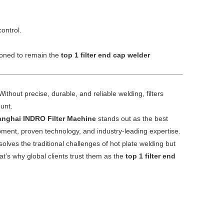
ontrol.
tioned to remain the
top 1 filter end cap welder
ithout precise, durable, and reliable welding, filters
ount.
nghai INDRO Filter Machine
stands out as the best
ent, proven technology, and industry-leading expertise.
olves the traditional challenges of hot plate welding but
at’s why global clients trust them as the
top 1 filter end