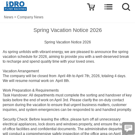
News
>
Company News
Spring Vacation Notice 2026
Spring Vacation Notice 2026
As spring unfolds with vibrant energy, we are pleased to announce the spring
vacation schedule for 2026, aiming to provide you with a well-deserved break
to recharge and spend quality time with your loved ones.
Vacation Arrangement
The company will be closed from April 4th to April 7th, 2026, totaling 4 days.
We will resume normal work on April 8th.
Work Preparation & Requirements
Task Handover:
All departments must complete the sorting and handover of key
tasks before the end of work on April 3rd. Please clarify the on-duty contact
person during the vacation to ensure that urgent business matters, customer
inquiries, and system emergencies can be responded to and handled promptly.
Security Check:
Before leaving the office, please turn off all unnecessary
electrical appliances, lock doors and windows properly, and ensure the safety
of office facilities and confidential documents. The administrative department
will conduct a comprehensive safety inspection of the office area on April 3rd.