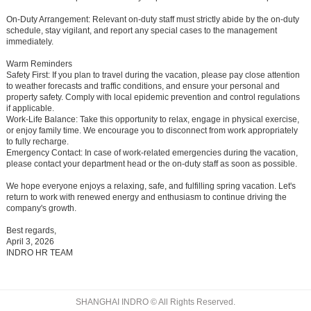
On-Duty Arrangement:
Relevant on-duty staff must strictly abide by the on-duty
schedule, stay vigilant, and report any special cases to the management
immediately.
Warm Reminders
Safety First:
If you plan to travel during the vacation, please pay close attention
to weather forecasts and traffic conditions, and ensure your personal and
property safety. Comply with local epidemic prevention and control regulations
if applicable.
Work-Life Balance:
Take this opportunity to relax, engage in physical exercise,
or enjoy family time. We encourage you to disconnect from work appropriately
to fully recharge.
Emergency Contact:
In case of work-related emergencies during the vacation,
please contact your department head or the on-duty staff as soon as possible.
We hope everyone enjoys a relaxing, safe, and fulfilling spring vacation. Let's
return to work with renewed energy and enthusiasm to continue driving the
company's growth.
Best regards,
April 3, 2026
INDRO HR TEAM
SHANGHAI INDRO © All Rights Reserved.