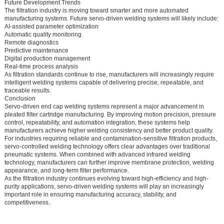
Future Development Trends
The filtration industry is moving toward smarter and more automated
manufacturing systems. Future servo-driven welding systems will likely include:
AI-assisted parameter optimization
Automatic quality monitoring
Remote diagnostics
Predictive maintenance
Digital production management
Real-time process analysis
As filtration standards continue to rise, manufacturers will increasingly require
intelligent welding systems capable of delivering precise, repeatable, and
traceable results.
Conclusion
Servo-driven end cap welding systems represent a major advancement in
pleated filter cartridge manufacturing. By improving motion precision, pressure
control, repeatability, and automation integration, these systems help
manufacturers achieve higher welding consistency and better product quality.
For industries requiring reliable and contamination-sensitive filtration products,
servo-controlled welding technology offers clear advantages over traditional
pneumatic systems. When combined with advanced infrared welding
technology, manufacturers can further improve membrane protection, welding
appearance, and long-term filter performance.
As the filtration industry continues evolving toward high-efficiency and high-
purity applications, servo-driven welding systems will play an increasingly
important role in ensuring manufacturing accuracy, stability, and
competitiveness.