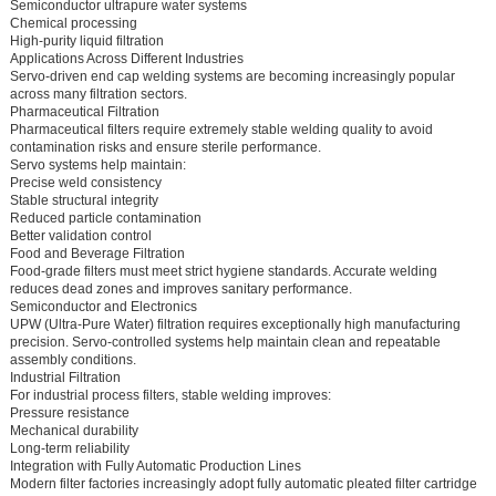
Semiconductor ultrapure water systems
Chemical processing
High-purity liquid filtration
Applications Across Different Industries
Servo-driven end cap welding systems are becoming increasingly popular
across many filtration sectors.
Pharmaceutical Filtration
Pharmaceutical filters require extremely stable welding quality to avoid
contamination risks and ensure sterile performance.
Servo systems help maintain:
Precise weld consistency
Stable structural integrity
Reduced particle contamination
Better validation control
Food and Beverage Filtration
Food-grade filters must meet strict hygiene standards. Accurate welding
reduces dead zones and improves sanitary performance.
Semiconductor and Electronics
UPW (Ultra-Pure Water) filtration requires exceptionally high manufacturing
precision. Servo-controlled systems help maintain clean and repeatable
assembly conditions.
Industrial Filtration
For industrial process filters, stable welding improves:
Pressure resistance
Mechanical durability
Long-term reliability
Integration with Fully Automatic Production Lines
Modern filter factories increasingly adopt fully automatic pleated filter cartridge