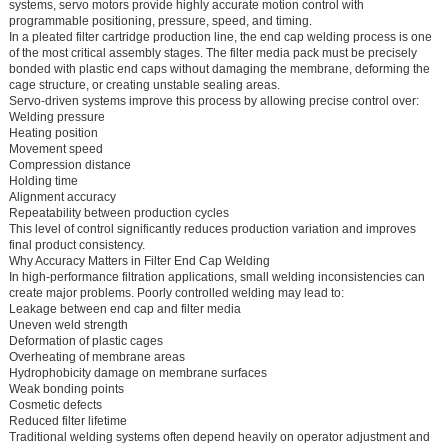
systems, servo motors provide highly accurate motion control with
programmable positioning, pressure, speed, and timing.
In a pleated filter cartridge production line, the end cap welding process is one
of the most critical assembly stages. The filter media pack must be precisely
bonded with plastic end caps without damaging the membrane, deforming the
cage structure, or creating unstable sealing areas.
Servo-driven systems improve this process by allowing precise control over:
Welding pressure
Heating position
Movement speed
Compression distance
Holding time
Alignment accuracy
Repeatability between production cycles
This level of control significantly reduces production variation and improves
final product consistency.
Why Accuracy Matters in Filter End Cap Welding
In high-performance filtration applications, small welding inconsistencies can
create major problems. Poorly controlled welding may lead to:
Leakage between end cap and filter media
Uneven weld strength
Deformation of plastic cages
Overheating of membrane areas
Hydrophobicity damage on membrane surfaces
Weak bonding points
Cosmetic defects
Reduced filter lifetime
Traditional welding systems often depend heavily on operator adjustment and