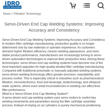
News
>
Filtration Technology
Servo-Driven End Cap Welding Systems: Improving
Accuracy and Consistency
Servo-Driven End Cap Welding Systems: Improving Accuracy and Consistency
In modern filter cartridge manufacturing, production quality is no longer
determined only by raw materials or operator experience. As customers
demand higher filtration efficiency, cleaner welding appearance, and more
stable product performance, manufacturers are increasingly turning to servo-
driven automation technologies to improve their production lines. Among these
technologies, servo-driven end cap welding systems have become one of the
most important upgrades for high-quality pleated filter cartridge manufacturing.
Compared with traditional pneumatic or manually adjusted welding systems,
servo-driven welding technology offers greater precision, repeatability, and
process control. This is especially critical in industries such as pharmaceutical
filtration, microelectronics, food and beverage, biotechnology, and ultrapure
water systems, where even small inconsistencies in welding can affect final
filter performance.
What Is a Servo-Driven End Cap Welding System?
A servo-driven end cap welding system uses servo motors to control key
welding movements and parameters during the filter cartridge assembly
process. Instead of relying on air cylinders or purely mechanical positioning