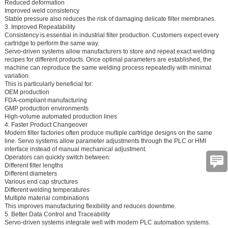
Reduced deformation
Improved weld consistency
Stable pressure also reduces the risk of damaging delicate filter membranes.
3. Improved Repeatability
Consistency is essential in industrial filter production. Customers expect every
cartridge to perform the same way.
Servo-driven systems allow manufacturers to store and repeat exact welding
recipes for different products. Once optimal parameters are established, the
machine can reproduce the same welding process repeatedly with minimal
variation.
This is particularly beneficial for:
OEM production
FDA-compliant manufacturing
GMP production environments
High-volume automated production lines
4. Faster Product Changeover
Modern filter factories often produce multiple cartridge designs on the same
line. Servo systems allow parameter adjustments through the PLC or HMI
interface instead of manual mechanical adjustment.
Operators can quickly switch between:
Different filter lengths
Different diameters
Various end cap structures
Different welding temperatures
Multiple material combinations
This improves manufacturing flexibility and reduces downtime.
5. Better Data Control and Traceability
Servo-driven systems integrate well with modern PLC automation systems.