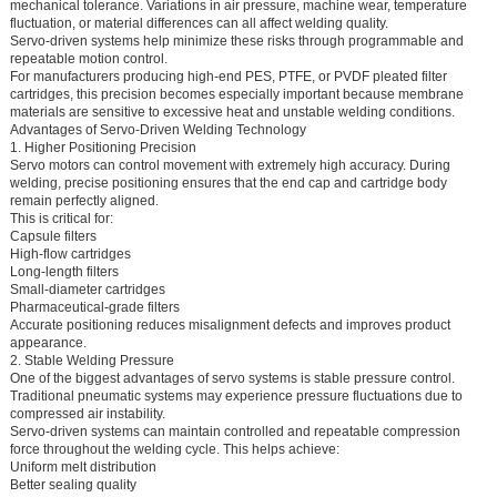
mechanical tolerance. Variations in air pressure, machine wear, temperature
fluctuation, or material differences can all affect welding quality.
Servo-driven systems help minimize these risks through programmable and
repeatable motion control.
For manufacturers producing high-end PES, PTFE, or PVDF pleated filter
cartridges, this precision becomes especially important because membrane
materials are sensitive to excessive heat and unstable welding conditions.
Advantages of Servo-Driven Welding Technology
1. Higher Positioning Precision
Servo motors can control movement with extremely high accuracy. During
welding, precise positioning ensures that the end cap and cartridge body
remain perfectly aligned.
This is critical for:
Capsule filters
High-flow cartridges
Long-length filters
Small-diameter cartridges
Pharmaceutical-grade filters
Accurate positioning reduces misalignment defects and improves product
appearance.
2. Stable Welding Pressure
One of the biggest advantages of servo systems is stable pressure control.
Traditional pneumatic systems may experience pressure fluctuations due to
compressed air instability.
Servo-driven systems can maintain controlled and repeatable compression
force throughout the welding cycle. This helps achieve:
Uniform melt distribution
Better sealing quality