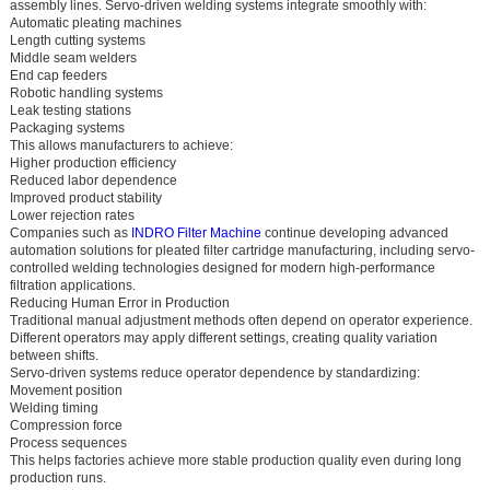
assembly lines. Servo-driven welding systems integrate smoothly with:
Automatic pleating machines
Length cutting systems
Middle seam welders
End cap feeders
Robotic handling systems
Leak testing stations
Packaging systems
This allows manufacturers to achieve:
Higher production efficiency
Reduced labor dependence
Improved product stability
Lower rejection rates
Companies such as
INDRO Filter Machine
continue developing advanced
automation solutions for pleated filter cartridge manufacturing, including servo-
controlled welding technologies designed for modern high-performance
filtration applications.
Reducing Human Error in Production
Traditional manual adjustment methods often depend on operator experience.
Different operators may apply different settings, creating quality variation
between shifts.
Servo-driven systems reduce operator dependence by standardizing:
Movement position
Welding timing
Compression force
Process sequences
This helps factories achieve more stable production quality even during long
production runs.