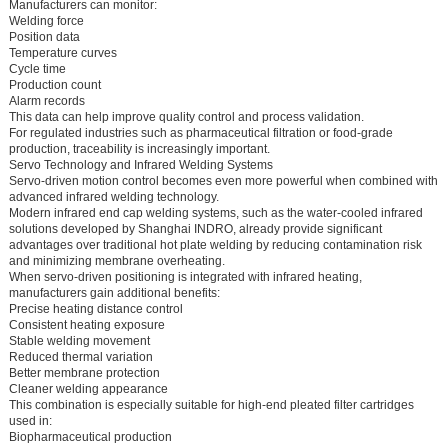
Manufacturers can monitor:
Welding force
Position data
Temperature curves
Cycle time
Production count
Alarm records
This data can help improve quality control and process validation.
For regulated industries such as pharmaceutical filtration or food-grade
production, traceability is increasingly important.
Servo Technology and Infrared Welding Systems
Servo-driven motion control becomes even more powerful when combined with
advanced infrared welding technology.
Modern infrared end cap welding systems, such as the water-cooled infrared
solutions developed by Shanghai INDRO, already provide significant
advantages over traditional hot plate welding by reducing contamination risk
and minimizing membrane overheating.
When servo-driven positioning is integrated with infrared heating,
manufacturers gain additional benefits:
Precise heating distance control
Consistent heating exposure
Stable welding movement
Reduced thermal variation
Better membrane protection
Cleaner welding appearance
This combination is especially suitable for high-end pleated filter cartridges
used in:
Biopharmaceutical production