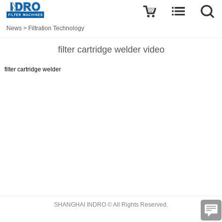
News
>
Filtration Technology
filter cartridge welder video
filter cartridge welder
SHANGHAI INDRO © All Rights Reserved.