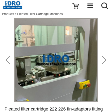
Write a review
Products
>
Pleated Filter Cartridge Machines
Pleated
filter
cartridge
222
226
fin-
adaptors
fitting
ends
welder-
welding
machine
Name
E-
mail
Pleated filter cartridge 222 226 fin-adaptors fitting