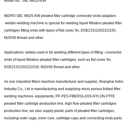
Model No.: SIIC-M025-EW
INDRO SIIC-M025-EW pleated filter cartridge connector ends-adaptors
welder-welding machine is special for welding liquid filtration pleated filter
cartridges fitting ends with types of flat cover, fin, DOE215/220/222/226,
M20/30 thread and other.
Applications:
widely used in for welding different types of fitting –connector
ends of liquid filtration pleated filter cartridges, such as flat cover, fin,
DOE215/220/222/226, M20/30 thread and other.
As one
industrial filters machine manufacturer and supplier
, Shanghai Indro
Industry Co., Ltd is manufacturing and supplying micro porous folded filter
welding machines- equipments, PP-PES-FIBERGLASS-NYLON-PTFE
pleated filter cartridge production line, high flow pleated filter cartridges
production line, we also supply plastic parts of pleated filter cartridges,
including outer cage, inner core, cartridge caps and connecting ends parts.