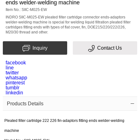
ends welder-welding machine
Subject
Item No.: SIIC-M025-EW
INDRO SIIC-M025-EW pleated filter cartridge connector ends-adaptors
welder-welding machine is special for welding liquid filtration pleated filter
cartridges fitting ends with types of flat cover, fin, DOE215/220/222/226,
Message
M20/30 thread and other.
Inquiry
Contact Us
facebook
line
twitter
whatsapp
pinterest
Verification
tumblr
linkedin
code
Products Details
Pleated filter cartridge 222 226 fin-adaptors fitting ends welder-welding
machine