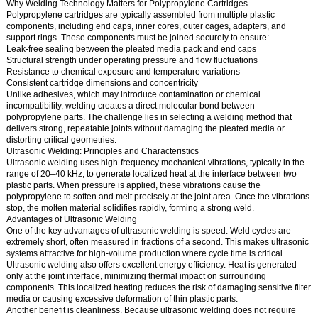
Why Welding Technology Matters for Polypropylene Cartridges
Polypropylene cartridges are typically assembled from multiple plastic
components, including end caps, inner cores, outer cages, adapters, and
support rings. These components must be joined securely to ensure:
Leak-free sealing between the pleated media pack and end caps
Structural strength under operating pressure and flow fluctuations
Resistance to chemical exposure and temperature variations
Consistent cartridge dimensions and concentricity
Unlike adhesives, which may introduce contamination or chemical
incompatibility, welding creates a direct molecular bond between
polypropylene parts. The challenge lies in selecting a welding method that
delivers strong, repeatable joints without damaging the pleated media or
distorting critical geometries.
Ultrasonic Welding: Principles and Characteristics
Ultrasonic welding uses high-frequency mechanical vibrations, typically in the
range of 20–40 kHz, to generate localized heat at the interface between two
plastic parts. When pressure is applied, these vibrations cause the
polypropylene to soften and melt precisely at the joint area. Once the vibrations
stop, the molten material solidifies rapidly, forming a strong weld.
Advantages of Ultrasonic Welding
One of the key advantages of ultrasonic welding is speed. Weld cycles are
extremely short, often measured in fractions of a second. This makes ultrasonic
systems attractive for high-volume production where cycle time is critical.
Ultrasonic welding also offers excellent energy efficiency. Heat is generated
only at the joint interface, minimizing thermal impact on surrounding
components. This localized heating reduces the risk of damaging sensitive filter
media or causing excessive deformation of thin plastic parts.
Another benefit is cleanliness. Because ultrasonic welding does not require