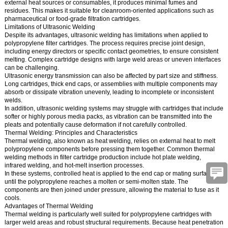
external heat sources or consumables, it produces minimal fumes and
residues. This makes it suitable for cleanroom-oriented applications such as
pharmaceutical or food-grade filtration cartridges.
Limitations of Ultrasonic Welding
Despite its advantages, ultrasonic welding has limitations when applied to
polypropylene filter cartridges. The process requires precise joint design,
including energy directors or specific contact geometries, to ensure consistent
melting. Complex cartridge designs with large weld areas or uneven interfaces
can be challenging.
Ultrasonic energy transmission can also be affected by part size and stiffness.
Long cartridges, thick end caps, or assemblies with multiple components may
absorb or dissipate vibration unevenly, leading to incomplete or inconsistent
welds.
In addition, ultrasonic welding systems may struggle with cartridges that include
softer or highly porous media packs, as vibration can be transmitted into the
pleats and potentially cause deformation if not carefully controlled.
Thermal Welding: Principles and Characteristics
Thermal welding, also known as heat welding, relies on external heat to melt
polypropylene components before pressing them together. Common thermal
welding methods in filter cartridge production include hot plate welding,
infrared welding, and hot-melt insertion processes.
In these systems, controlled heat is applied to the end cap or mating surface
until the polypropylene reaches a molten or semi-molten state. The
components are then joined under pressure, allowing the material to fuse as it
cools.
Advantages of Thermal Welding
Thermal welding is particularly well suited for polypropylene cartridges with
larger weld areas and robust structural requirements. Because heat penetration