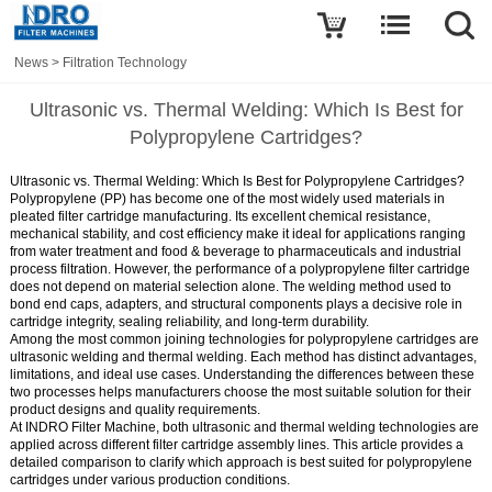
News
>
Filtration Technology
Ultrasonic vs. Thermal Welding: Which Is Best for
Polypropylene Cartridges?
Ultrasonic vs. Thermal Welding: Which Is Best for Polypropylene Cartridges?
Polypropylene (PP) has become one of the most widely used materials in
pleated filter cartridge manufacturing. Its excellent chemical resistance,
mechanical stability, and cost efficiency make it ideal for applications ranging
from water treatment and food & beverage to pharmaceuticals and industrial
process filtration. However, the performance of a polypropylene filter cartridge
does not depend on material selection alone. The welding method used to
bond end caps, adapters, and structural components plays a decisive role in
cartridge integrity, sealing reliability, and long-term durability.
Among the most common joining technologies for polypropylene cartridges are
ultrasonic welding and thermal welding. Each method has distinct advantages,
limitations, and ideal use cases. Understanding the differences between these
two processes helps manufacturers choose the most suitable solution for their
product designs and quality requirements.
At INDRO Filter Machine, both ultrasonic and thermal welding technologies are
applied across different filter cartridge assembly lines. This article provides a
detailed comparison to clarify which approach is best suited for polypropylene
cartridges under various production conditions.