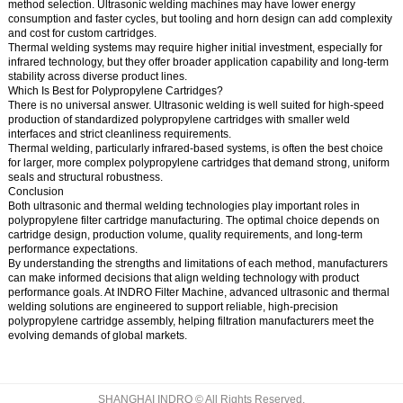
method selection. Ultrasonic welding machines may have lower energy
consumption and faster cycles, but tooling and horn design can add complexity
and cost for custom cartridges.
Thermal welding systems may require higher initial investment, especially for
infrared technology, but they offer broader application capability and long-term
stability across diverse product lines.
Which Is Best for Polypropylene Cartridges?
There is no universal answer. Ultrasonic welding is well suited for high-speed
production of standardized polypropylene cartridges with smaller weld
interfaces and strict cleanliness requirements.
Thermal welding, particularly infrared-based systems, is often the best choice
for larger, more complex polypropylene cartridges that demand strong, uniform
seals and structural robustness.
Conclusion
Both ultrasonic and thermal welding technologies play important roles in
polypropylene filter cartridge manufacturing. The optimal choice depends on
cartridge design, production volume, quality requirements, and long-term
performance expectations.
By understanding the strengths and limitations of each method, manufacturers
can make informed decisions that align welding technology with product
performance goals. At INDRO Filter Machine, advanced ultrasonic and thermal
welding solutions are engineered to support reliable, high-precision
polypropylene cartridge assembly, helping filtration manufacturers meet the
evolving demands of global markets.
SHANGHAI INDRO © All Rights Reserved.