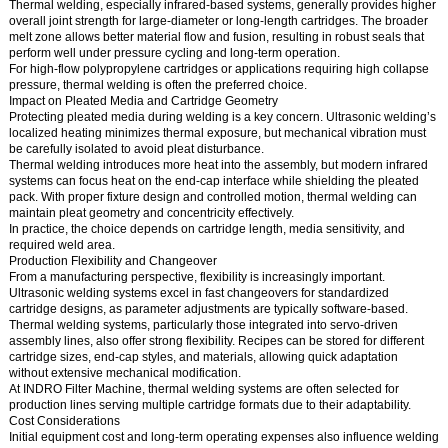
Thermal welding, especially infrared-based systems, generally provides higher
overall joint strength for large-diameter or long-length cartridges. The broader
melt zone allows better material flow and fusion, resulting in robust seals that
perform well under pressure cycling and long-term operation.
For high-flow polypropylene cartridges or applications requiring high collapse
pressure, thermal welding is often the preferred choice.
Impact on Pleated Media and Cartridge Geometry
Protecting pleated media during welding is a key concern. Ultrasonic welding’s
localized heating minimizes thermal exposure, but mechanical vibration must
be carefully isolated to avoid pleat disturbance.
Thermal welding introduces more heat into the assembly, but modern infrared
systems can focus heat on the end-cap interface while shielding the pleated
pack. With proper fixture design and controlled motion, thermal welding can
maintain pleat geometry and concentricity effectively.
In practice, the choice depends on cartridge length, media sensitivity, and
required weld area.
Production Flexibility and Changeover
From a manufacturing perspective, flexibility is increasingly important.
Ultrasonic welding systems excel in fast changeovers for standardized
cartridge designs, as parameter adjustments are typically software-based.
Thermal welding systems, particularly those integrated into servo-driven
assembly lines, also offer strong flexibility. Recipes can be stored for different
cartridge sizes, end-cap styles, and materials, allowing quick adaptation
without extensive mechanical modification.
At INDRO Filter Machine, thermal welding systems are often selected for
production lines serving multiple cartridge formats due to their adaptability.
Cost Considerations
Initial equipment cost and long-term operating expenses also influence welding