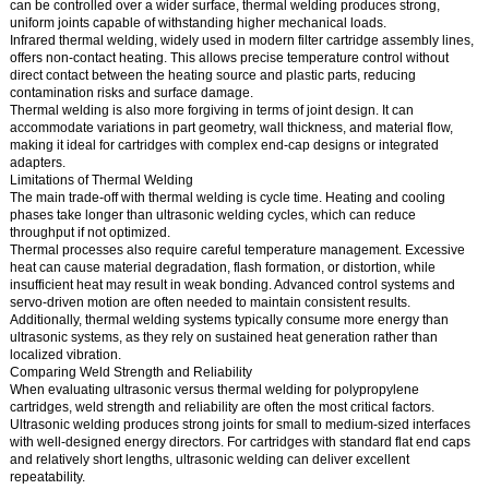
can be controlled over a wider surface, thermal welding produces strong,
uniform joints capable of withstanding higher mechanical loads.
Infrared thermal welding, widely used in modern filter cartridge assembly lines,
offers non-contact heating. This allows precise temperature control without
direct contact between the heating source and plastic parts, reducing
contamination risks and surface damage.
Thermal welding is also more forgiving in terms of joint design. It can
accommodate variations in part geometry, wall thickness, and material flow,
making it ideal for cartridges with complex end-cap designs or integrated
adapters.
Limitations of Thermal Welding
The main trade-off with thermal welding is cycle time. Heating and cooling
phases take longer than ultrasonic welding cycles, which can reduce
throughput if not optimized.
Thermal processes also require careful temperature management. Excessive
heat can cause material degradation, flash formation, or distortion, while
insufficient heat may result in weak bonding. Advanced control systems and
servo-driven motion are often needed to maintain consistent results.
Additionally, thermal welding systems typically consume more energy than
ultrasonic systems, as they rely on sustained heat generation rather than
localized vibration.
Comparing Weld Strength and Reliability
When evaluating ultrasonic versus thermal welding for polypropylene
cartridges, weld strength and reliability are often the most critical factors.
Ultrasonic welding produces strong joints for small to medium-sized interfaces
with well-designed energy directors. For cartridges with standard flat end caps
and relatively short lengths, ultrasonic welding can deliver excellent
repeatability.