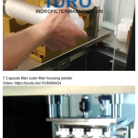
7.Capsule filter outer filter housing welder
Video:
https://youtu.be/-Pc9i66fsG4