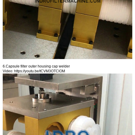
6.Capsule filter outer housing cap welder
Video:
https://youtu.be/tCVM3OTClOM