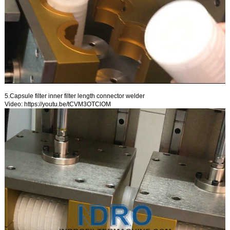
5.Capsule filter inner filter length connector welder
Video:
https://youtu.be/tCVM3OTClOM