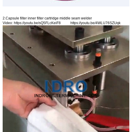
2.Capsule filter inner filter cartridge middle seam welder
Video:
https://youtu.be/sQ5FLcKeiF8
https://youtu.be/4WLU76SZUqk