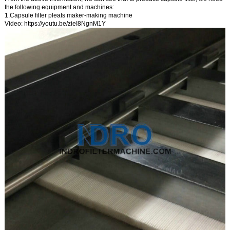
the following equipment and machines:
1.Capsule filter pleats maker-making machine
Video:
https://youtu.be/zieI8NgnM1Y