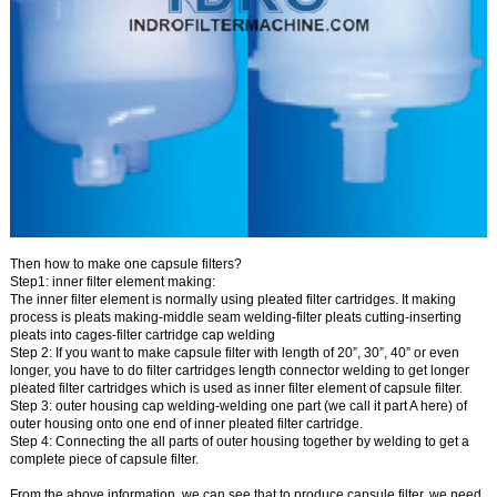
Then
how to make one capsule filters?
Step1: inner filter element making:
The inner filter element is normally using
pleated filter cartridges
. It
making
process is pleats making-middle seam welding-filter pleats cutting-inserting
pleats into cages-filter cartridge cap welding
Step 2:
If you want to make capsule filter with length of 20”, 30”, 40” or even
longer, you have to do
filter cartridges length connector welding
to get longer
pleated filter cartridges which is used as inner filter element of capsule filter.
Step 3:
outer housing cap welding
-welding one part (we call it part A here) of
outer housing onto one end of inner pleated filter cartridge.
Step 4:
Connecting the all parts of outer housing together by welding to get a
complete piece of capsule filter.
From the above information, we can see that
to produce capsule filter, we need