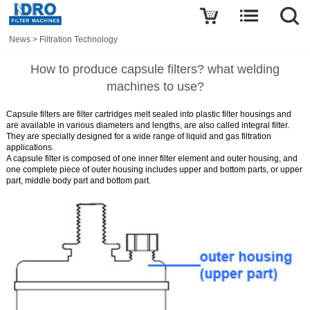
News
>
Filtration Technology
How to produce capsule filters? what welding
machines to use?
Capsule filters
are filter cartridges melt sealed into plastic filter housings and
are available in various diameters and lengths, are also called integral filter.
They are specially designed for a wide range of liquid and gas filtration
applications.
A capsule filter is composed of one inner filter element and outer housing, and
one complete piece of outer housing includes upper and bottom parts, or upper
part, middle body part and bottom part.