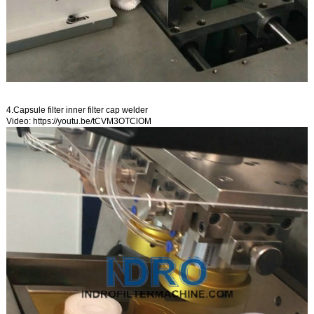
4.Capsule filter inner filter cap welder
Video:
https://youtu.be/tCVM3OTClOM