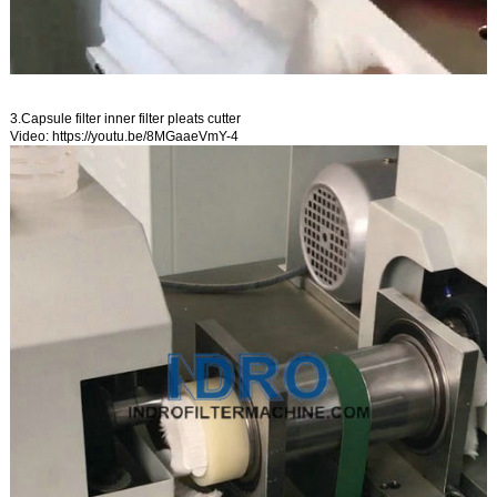
3.Capsule filter inner filter pleats cutter
Video:
https://youtu.be/8MGaaeVmY-4